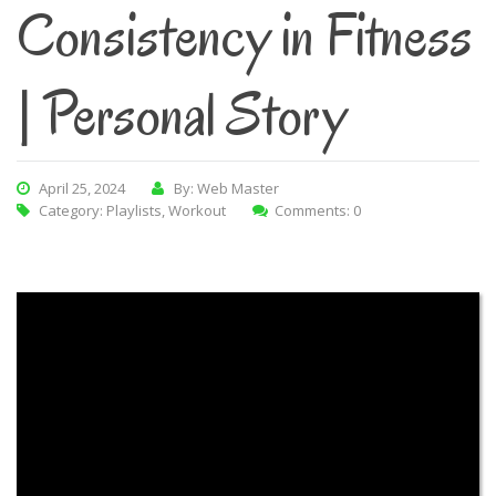
Consistency in Fitness
| Personal Story
April 25, 2024
By: Web Master
Category:
Playlists
,
Workout
Comments: 0