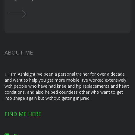
ABOUT ME
Hi, I’m Ashleigh! I’ve been a personal trainer for over a decade
and want to help you get more mobile. I’ve worked extensively
with people who have had knee and hip replacements and heart
conditions, and also helped countless other who want to get
into shape again but without getting injured.
FIND ME HERE