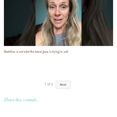
Nutrition is not what the latest guru is trying to sell
1
of
2
Next
Share this content…