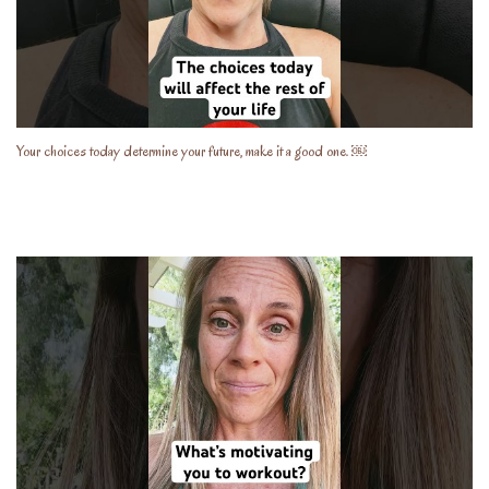
Your choices today determine your future, make it a good one. ￼