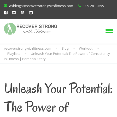
ashleigh@recoverstrongwithfitness.com
909-283-0355
recoverstrongwithfitness.com
>
Blog
>
Workout
>
Playlists
>
Unleash Your Potential: The Power of Consistency
in Fitness | Personal Story
Unleash Your Potential:
The Power of