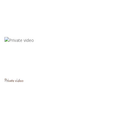
Private video