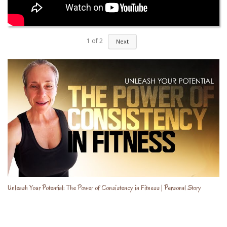
1
of
2
Next
Unleash Your Potential: The Power of Consistency in Fitness | Personal Story