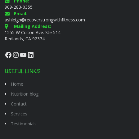
Phone:
909-283-0355
Email:
ashleigh@recoverstrongwithfitness.com
Mailing Address:
1255 W Colton Ave. Ste 514
Redlands, CA 92374
Facebook
Instagram
YouTube
LinkedIn
USEFUL LINKS
Home
Nutrition blog
Contact
Services
Testimonials