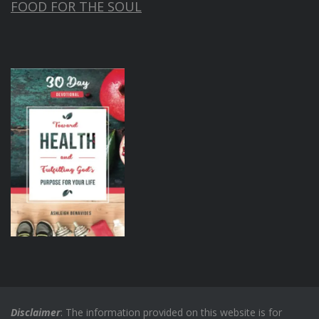
FOOD FOR THE SOUL
Disclaimer
: The information provided on this website is for