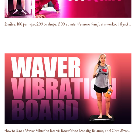
2 miles, 100 pull ups, 200 pushups, 300 squats: It's more than just a workout! Read the description
How to Use a Waver Vibration Board: Boost Bone Density, Balance, and Core Strength!