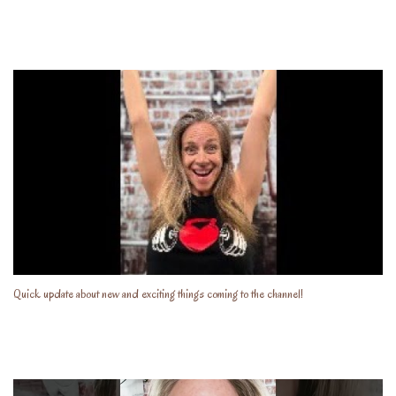
Quick update about new and exciting things coming to the channel!