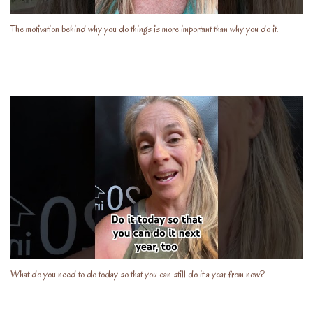
The motivation behind why you do things is more important than why you do it.
What do you need to do today so that you can still do it a year from now?