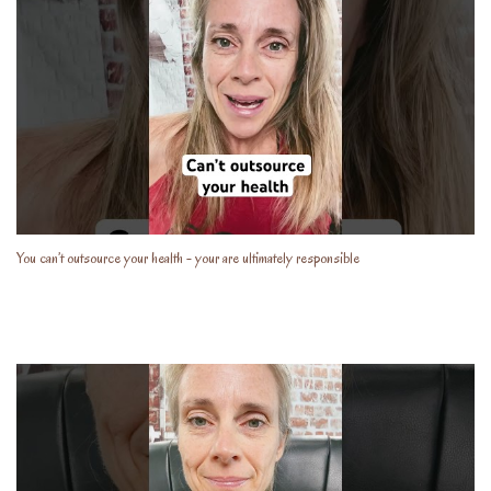
You can’t outsource your health - your are ultimately responsible