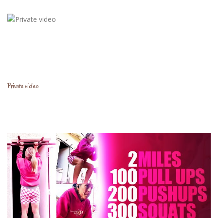
Private video