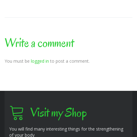
Write a comment
You must be
logged in
to post a comment.
Visit my Shop
You will find many interesting things for the strengthening
of your body