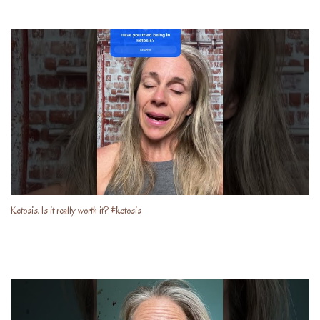
Ketosis. Is it really worth it? #ketosis