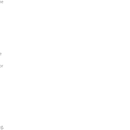
he
e
or
ng,