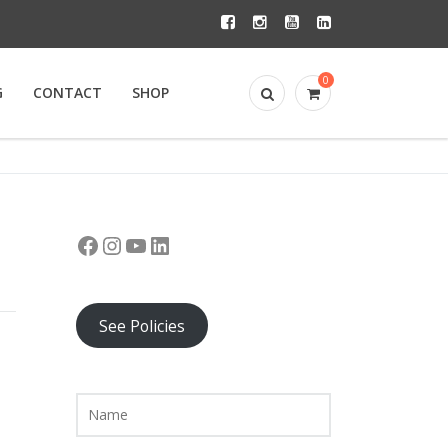
0
G
CONTACT
SHOP
Facebook
Instagram
YouTube
LinkedIn
See Policies