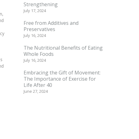
Strengthening
July 17, 2024
n,
nd
Free from Additives and
Preservatives
acy
July 16, 2024
The Nutritional Benefits of Eating
Whole Foods
as
July 16, 2024
nd
Embracing the Gift of Movement:
The Importance of Exercise for
Life After 40
June 27, 2024