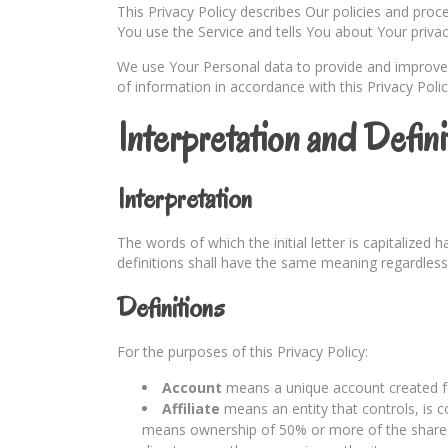
This Privacy Policy describes Our policies and pro
You use the Service and tells You about Your priva
We use Your Personal data to provide and improve t
of information in accordance with this Privacy Polic
Interpretation and Defini
Interpretation
The words of which the initial letter is capitalized
definitions shall have the same meaning regardless 
Definitions
For the purposes of this Privacy Policy:
Account
means a unique account created for
Affiliate
means an entity that controls, is c
means ownership of 50% or more of the shares, e