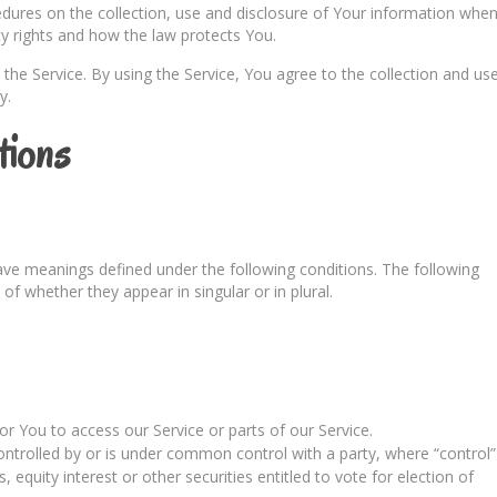
cedures on the collection, use and disclosure of Your information whe
cy rights and how the law protects You.
he Service. By using the Service, You agree to the collection and us
y.
tions
 have meanings defined under the following conditions. The following
of whether they appear in singular or in plural.
 You to access our Service or parts of our Service.
ontrolled by or is under common control with a party, where “control”
quity interest or other securities entitled to vote for election of