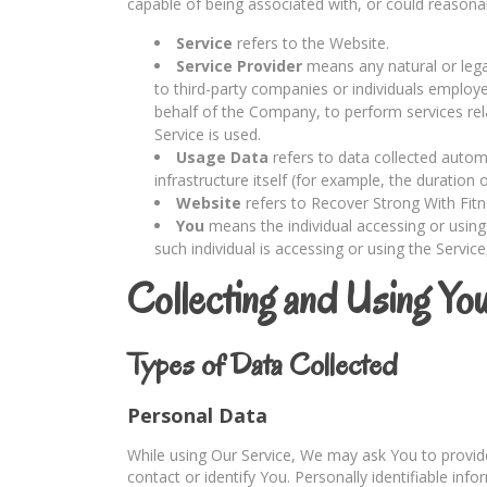
capable of being associated with, or could reasonably
Service
refers to the Website.
Service Provider
means any natural or lega
to third-party companies or individuals employe
behalf of the Company, to perform services rel
Service is used.
Usage Data
refers to data collected automa
infrastructure itself (for example, the duration o
Website
refers to Recover Strong With Fit
You
means the individual accessing or using 
such individual is accessing or using the Service
Collecting and Using Yo
Types of Data Collected
Personal Data
While using Our Service, We may ask You to provide 
contact or identify You. Personally identifiable info