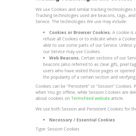
We use Cookies and similar tracking technologies to
Tracking technologies used are beacons, tags, and 
Service. The technologies We use may include:
Cookies or Browser Cookies.
A cookie is 
refuse all Cookies or to indicate when a Cooki
able to use some parts of our Service. Unless y
our Service may use Cookies.
Web Beacons.
Certain sections of our Serv
beacons (also referred to as clear gifs, pixel t
users who have visited those pages or opened a
the popularity of a certain section and verifying
Cookies can be “Persistent” or “Session” Cookies.
when You go offline, while Session Cookies are de
about cookies on
TermsFeed website
article.
We use both Session and Persistent Cookies for th
Necessary / Essential Cookies
Type: Session Cookies