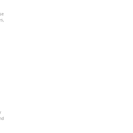
se
es,
r
nd