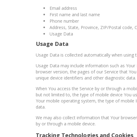
Email address
First name and last name
Phone number
Address, State, Province, ZIP/Postal code, C
Usage Data
Usage Data
Usage Data is collected automatically when using t
Usage Data may include information such as Your De
browser version, the pages of our Service that You 
unique device identifiers and other diagnostic data.
When You access the Service by or through a mobile
but not limited to, the type of mobile device You u
Your mobile operating system, the type of mobile I
data.
We may also collect information that Your browser
by or through a mobile device.
Tracking Technologies and Cookies