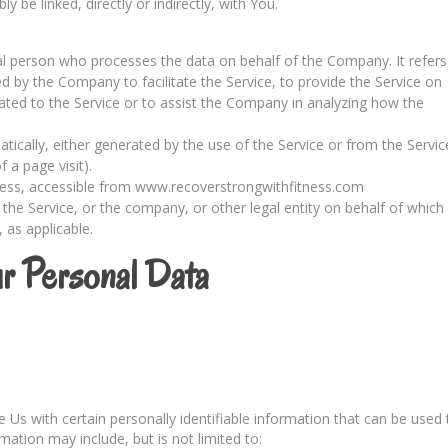
 be linked, directly or indirectly, with You.
l person who processes the data on behalf of the Company. It refers
d by the Company to facilitate the Service, to provide the Service on
ated to the Service or to assist the Company in analyzing how the
tically, either generated by the use of the Service or from the Servic
f a page visit).
ness, accessible from www.recoverstrongwithfitness.com
the Service, or the company, or other legal entity on behalf of which
, as applicable.
ur Personal Data
Us with certain personally identifiable information that can be used 
rmation may include, but is not limited to: