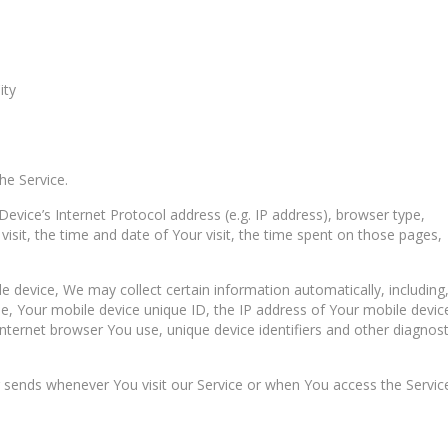
ity
he Service.
vice’s Internet Protocol address (e.g. IP address), browser type,
visit, the time and date of Your visit, the time spent on those pages,
 device, We may collect certain information automatically, including
se, Your mobile device unique ID, the IP address of Your mobile devic
nternet browser You use, unique device identifiers and other diagnost
 sends whenever You visit our Service or when You access the Servic