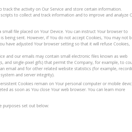
 track the activity on Our Service and store certain information.
scripts to collect and track information and to improve and analyze 
a small file placed on Your Device. You can instruct Your browser to
e is being sent. However, if You do not accept Cookies, You may not 
ou have adjusted Your browser setting so that it will refuse Cookies,
ice and our emails may contain small electronic files known as web
ags, and single-pixel gifs) that permit the Company, for example, to co
n email and for other related website statistics (for example, record
 system and server integrity).
 Persistent Cookies remain on Your personal computer or mobile devi
leted as soon as You close Your web browser. You can learn more
e purposes set out below: