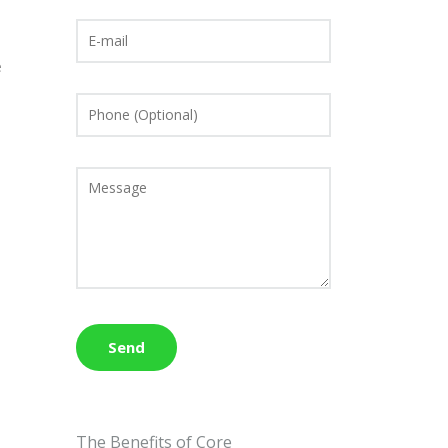
n
e
The Benefits of Core