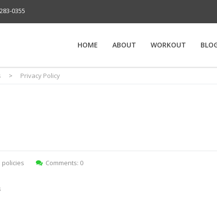
283-0355
HOME
ABOUT
WORKOUT
BLO
s
>
Privacy Policy
:
policies
Comments: 0
s