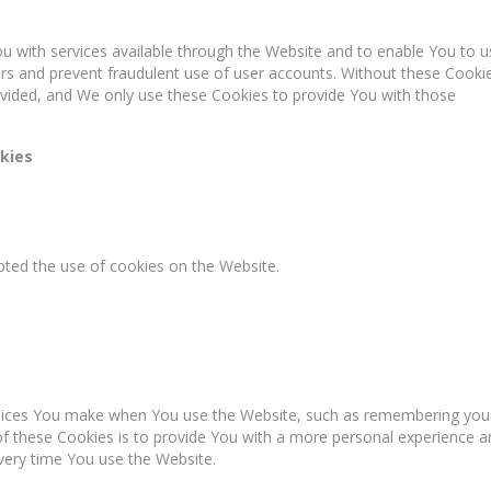
u with services available through the Website and to enable You to u
ers and prevent fraudulent use of user accounts. Without these Cooki
ovided, and We only use these Cookies to provide You with those
kies
pted the use of cookies on the Website.
oices You make when You use the Website, such as remembering you
of these Cookies is to provide You with a more personal experience a
very time You use the Website.