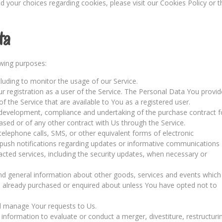
your choices regarding cookies, please visit our Cookies Policy or t
ta
wing purposes:
ncluding to monitor the usage of our Service.
 registration as a user of the Service. The Personal Data You provid
of the Service that are available to You as a registered user.
development, compliance and undertaking of the purchase contract f
ased or of any other contract with Us through the Service.
elephone calls, SMS, or other equivalent forms of electronic
 push notifications regarding updates or informative communications
racted services, including the security updates, when necessary or
and general information about other goods, services and events which
ve already purchased or enquired about unless You have opted not to
 manage Your requests to Us.
formation to evaluate or conduct a merger, divestiture, restructuri