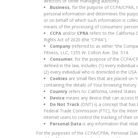
directors or other managing authority.
Business
, for the purpose of CCPA/CPRA, r
personal information and determines the purp
or on behalf of which such information is colle
means of the processing of consumers’ personal
CCPA
and/or
CPRA
refers to the California
Rights Act of 2020 (the “CPRA”).
Company
(referred to as either “the Compan
Fitness, LLC, 1255 W. Colton Ave. Ste. 514.
Consumer
, for the purpose of the CCPA/CP
defined in the law, includes (1) every individua
(2) every individual who is domiciled in the US
Cookies
are small files that are placed on 
containing the details of Your browsing histor
Country
refers to: California, United States
Device
means any device that can access the
Do Not Track
(DNT) is a concept that has b
Federal Trade Commission (FTC), for the Inter
internet users to control the tracking of their o
Personal Data
is any information that relate
For the purposes of the CCPA/CPRA, Personal Data m