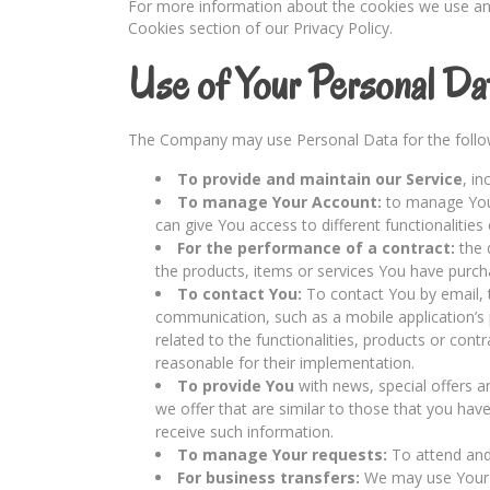
For more information about the cookies we use and 
Cookies section of our Privacy Policy.
Use of Your Personal Da
The Company may use Personal Data for the follo
To provide and maintain our Service
, i
To manage Your Account:
to manage Your
can give You access to different functionalities 
For the performance of a contract:
the 
the products, items or services You have purch
To contact You:
To contact You by email, t
communication, such as a mobile application’s
related to the functionalities, products or cont
reasonable for their implementation.
To provide You
with news, special offers 
we offer that are similar to those that you ha
receive such information.
To manage Your requests:
To attend and
For business transfers:
We may use Your in