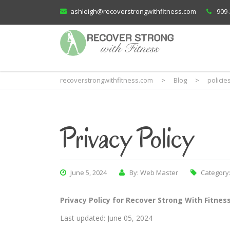
ashleigh@recoverstrongwithfitness.com
909-
recoverstrongwithfitness.com
>
Blog
>
policie
Privacy Policy
June 5, 2024
By: Web Master
Category
Privacy Policy for Recover Strong With Fitnes
Last updated: June 05, 2024