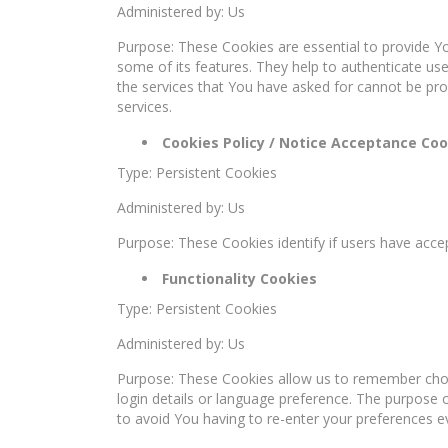
Administered by: Us
Purpose: These Cookies are essential to provide Yo
some of its features. They help to authenticate us
the services that You have asked for cannot be pr
services.
Cookies Policy / Notice Acceptance Coo
Type: Persistent Cookies
Administered by: Us
Purpose: These Cookies identify if users have acce
Functionality Cookies
Type: Persistent Cookies
Administered by: Us
Purpose: These Cookies allow us to remember ch
login details or language preference. The purpose 
to avoid You having to re-enter your preferences e