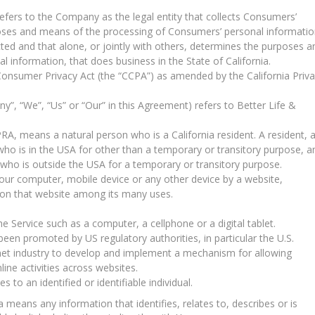
efers to the Company as the legal entity that collects Consumers’
oses and means of the processing of Consumers’ personal informatio
cted and that alone, or jointly with others, determines the purposes a
 information, that does business in the State of California.
 Consumer Privacy Act (the “CCPA”) as amended by the California Priv
y”, “We”, “Us” or “Our” in this Agreement) refers to Better Life &
RA, means a natural person who is a California resident. A resident, 
l who is in the USA for other than a temporary or transitory purpose, a
A who is outside the USA for a temporary or transitory purpose.
Your computer, mobile device or any other device by a website,
y on that website among its many uses.
 Service such as a computer, a cellphone or a digital tablet.
een promoted by US regulatory authorities, in particular the U.S.
net industry to develop and implement a mechanism for allowing
nline activities across websites.
s to an identified or identifiable individual.
eans any information that identifies, relates to, describes or is