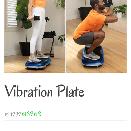
Vibration Plate
Original
Current
$
169.63
$
249.99
price
price
was:
is:
$249.99.
$169.63.