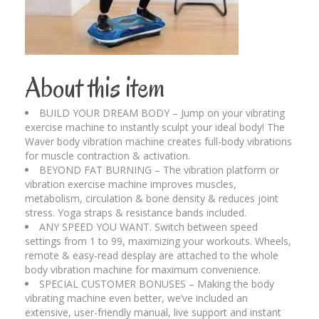
About this item
BUILD YOUR DREAM BODY – Jump on your vibrating
exercise machine to instantly sculpt your ideal body! The
Waver body vibration machine creates full-body vibrations
for muscle contraction & activation.
BEYOND FAT BURNING – The vibration platform or
vibration exercise machine improves muscles,
metabolism, circulation & bone density & reduces joint
stress. Yoga straps & resistance bands included.
ANY SPEED YOU WANT. Switch between speed
settings from 1 to 99, maximizing your workouts. Wheels,
remote & easy-read desplay are attached to the whole
body vibration machine for maximum convenience.
SPECIAL CUSTOMER BONUSES – Making the body
vibrating machine even better, we’ve included an
extensive, user-friendly manual, live support and instant