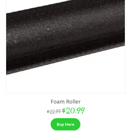
Foam Roller
$
20.99
Original
Current
$
22.99
price
price
was:
is:
Buy Here
$22.99.
$20.99.