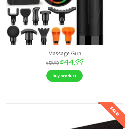
Massage Gun
$
44.99
Original
Current
$
59.99
price
price
was:
is:
Buy product
$59.99.
$44.99.
SALE!