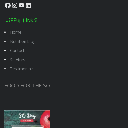
Facebook
Instagram
YouTube
LinkedIn
USEFUL LINKS
Home
Nutrition blog
Contact
Services
Testimonials
FOOD FOR THE SOUL