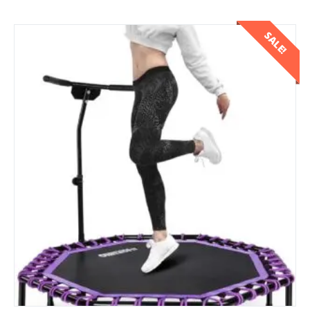
SALE!