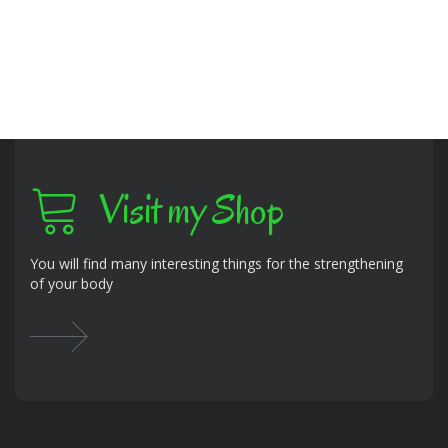
Visit my Shop
You will find many interesting things for the strengthening
of your body