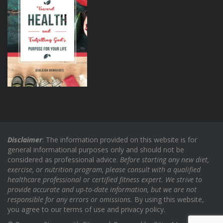
Disclaimer
: The information provided on this website is for
general informational purposes only and should not be
considered as professional advice.
Before starting any new diet,
exercise, or nutrition program, please consult with a qualified
healthcare professional or certified fitness expert. We strive to
provide accurate and up-to-date information, but we are not
responsible for any errors or omissions.
By using this website,
you agree to our terms of use and
privacy policy
.