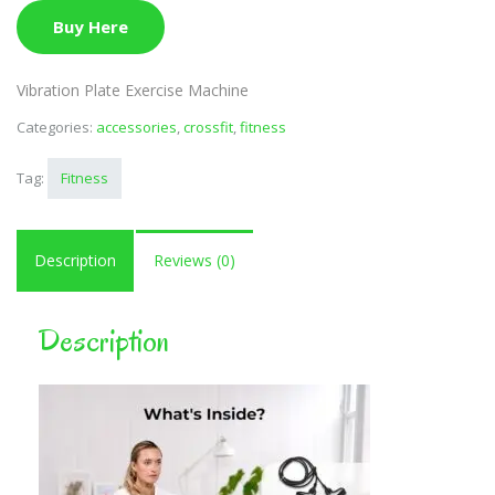
Buy Here
Vibration Plate Exercise Machine
Categories:
accessories
,
crossfit
,
fitness
Tag:
Fitness
Description
Reviews (0)
Description