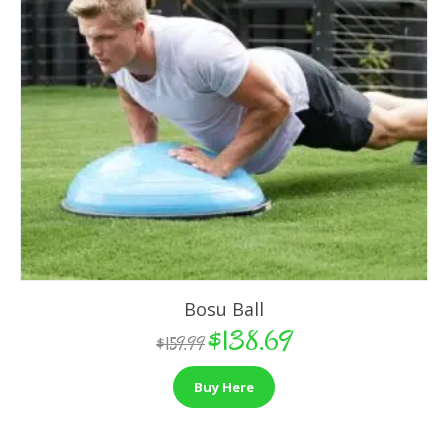
Bosu Ball
$
138.69
Original
Current
$
159.99
price
price
was:
is:
Buy Here
$159.99.
$138.69.