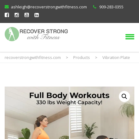
ashleigh@recoverstrongwithfitness.com
909-283-0355
recoverstrongwithfitness.com
>
Products
>
Vibration Plate