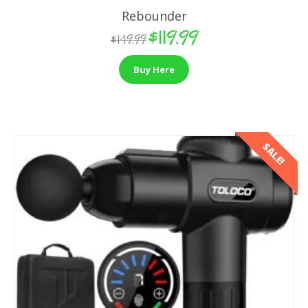
Rebounder
$
119.99
Original
Current
$
149.99
price
price
was:
is:
Buy Here
$149.99.
$119.99.
SALE!