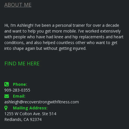
ABOUT ME
Hi, I’m Ashleigh! I’ve been a personal trainer for over a decade
and want to help you get more mobile. I’ve worked extensively
with people who have had knee and hip replacements and heart
conditions, and also helped countless other who want to get
into shape again but without getting injured.
FIND ME HERE
Phone:
909-283-0355
Email:
ashleigh@recoverstrongwithfitness.com
Mailing Address:
1255 W Colton Ave. Ste 514
Redlands, CA 92374