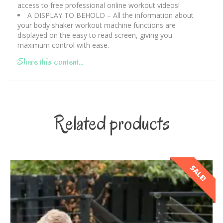
access to free professional online workout videos!
A DISPLAY TO BEHOLD – All the information about
your body shaker workout machine functions are
displayed on the easy to read screen, giving you
maximum control with ease.
Share this content…
Related products
SALE!