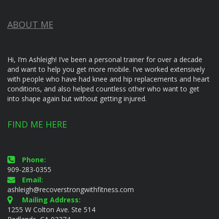
ABOUT ME
Hi, I’m Ashleigh! I’ve been a personal trainer for over a decade
and want to help you get more mobile. I’ve worked extensively
with people who have had knee and hip replacements and heart
conditions, and also helped countless other who want to get
into shape again but without getting injured.
FIND ME HERE
Phone:
909-283-0355
Email:
ashleigh@recoverstrongwithfitness.com
Mailing Address:
1255 W Colton Ave. Ste 514