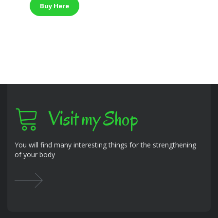
was:
is:
Buy Here
$249.99.
$169.63.
Visit my Shop
You will find many interesting things for the strengthening
of your body