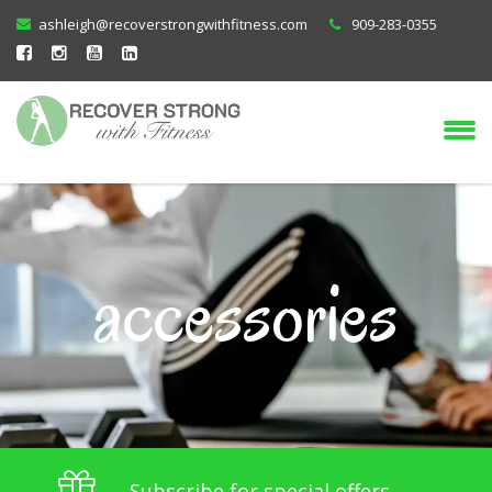
ashleigh@recoverstrongwithfitness.com
909-283-0355
accessories
Subscribe for special offers