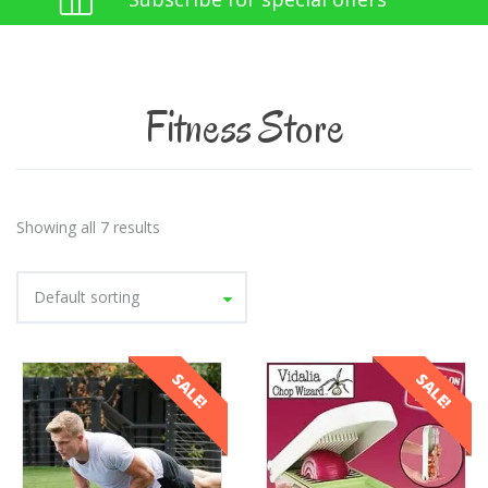
Fitness Store
Showing all 7 results
Default sorting
SALE!
SALE!