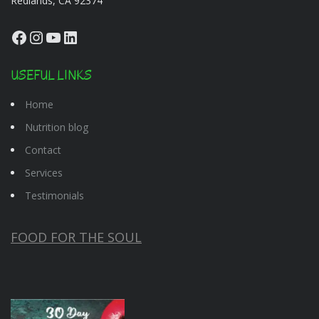
Redlands, CA 92374
Facebook
Instagram
YouTube
LinkedIn
USEFUL LINKS
Home
Nutrition blog
Contact
Services
Testimonials
FOOD FOR THE SOUL