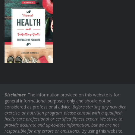
Disclaimer
: The information provided on this website is for
general informational purposes only and should not be
considered as professional advice.
Before starting any new diet,
exercise, or nutrition program, please consult with a qualified
healthcare professional or certified fitness expert. We strive to
provide accurate and up-to-date information, but we are not
responsible for any errors or omissions.
By using this website,