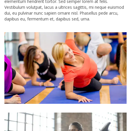
elementum hendrerit tortor. Sed semper lorem at felis.
Vestibulum volutpat, lacus a ultrices sagittis, mi neque euismod
dui, eu pulvinar nunc sapien ornare nisl. Phasellus pede arcu,
dapibus eu, fermentum et, dapibus sed, urna.