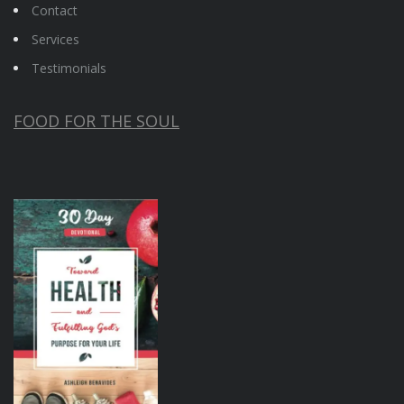
Contact
Services
Testimonials
FOOD FOR THE SOUL