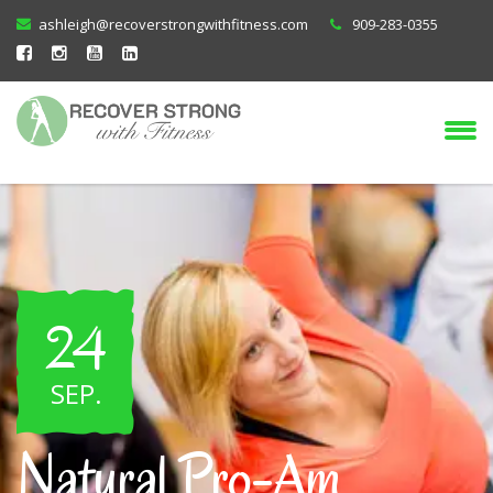
ashleigh@recoverstrongwithfitness.com
909-283-0355
24
SEP
.
Natural Pro-Am