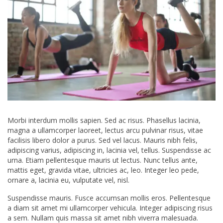
Morbi interdum mollis sapien. Sed ac risus. Phasellus lacinia,
magna a ullamcorper laoreet, lectus arcu pulvinar risus, vitae
facilisis libero dolor a purus. Sed vel lacus. Mauris nibh felis,
adipiscing varius, adipiscing in, lacinia vel, tellus. Suspendisse ac
urna. Etiam pellentesque mauris ut lectus. Nunc tellus ante,
mattis eget, gravida vitae, ultricies ac, leo. Integer leo pede,
ornare a, lacinia eu, vulputate vel, nisl.
Suspendisse mauris. Fusce accumsan mollis eros. Pellentesque
a diam sit amet mi ullamcorper vehicula. Integer adipiscing risus
a sem. Nullam quis massa sit amet nibh viverra malesuada.