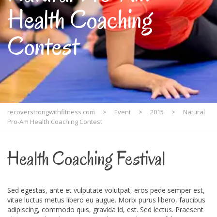
Health Coaching
Contest
recoverstrongwithfitness.com
>
Event
>
2015
>
Natural
Pro-Am Health Coaching Contest
Health Coaching Festival
Sed egestas, ante et vulputate volutpat, eros pede semper est,
vitae luctus metus libero eu augue. Morbi purus libero, faucibus
adipiscing, commodo quis, gravida id, est. Sed lectus. Praesent