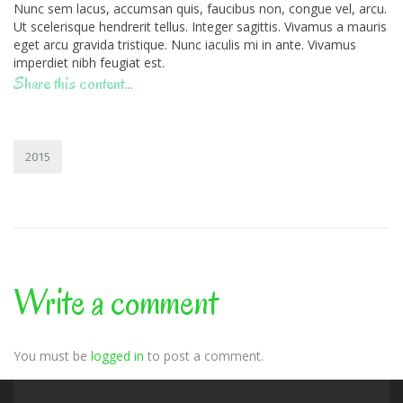
Nunc sem lacus, accumsan quis, faucibus non, congue vel, arcu.
Ut scelerisque hendrerit tellus. Integer sagittis. Vivamus a mauris
eget arcu gravida tristique. Nunc iaculis mi in ante. Vivamus
imperdiet nibh feugiat est.
Share this content…
2015
Write a comment
You must be
logged in
to post a comment.