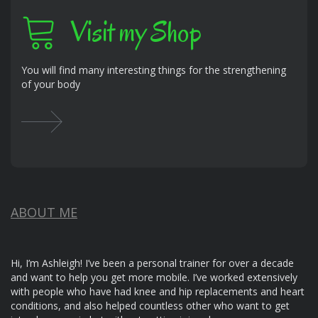
Visit my Shop
You will find many interesting things for the strengthening
of your body
ABOUT ME
Hi, I’m Ashleigh! I’ve been a personal trainer for over a decade
and want to help you get more mobile. I’ve worked extensively
with people who have had knee and hip replacements and heart
conditions, and also helped countless other who want to get