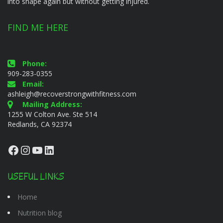
into shape again but without getting injured.
FIND ME HERE
Phone:
909-283-0355
Email:
ashleigh@recoverstrongwithfitness.com
Mailing Address:
1255 W Colton Ave. Ste 514
Redlands, CA 92374
Facebook
Instagram
YouTube
LinkedIn
USEFUL LINKS
Home
Nutrition blog