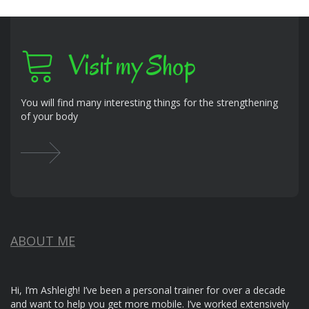
Visit my Shop
You will find many interesting things for the strengthening
of your body
ABOUT ME
Hi, I’m Ashleigh! I’ve been a personal trainer for over a decade
and want to help you get more mobile. I’ve worked extensively