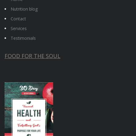
Nutrition blog
Contact
Services
Testimonials
FOOD FOR THE SOUL