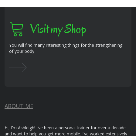
Visit my Shop
You will find many interesting things for the strengthening
of your body
ABOUT ME
Hi, I’m Ashleigh! I’ve been a personal trainer for over a decade
and want to help you get more mobile. I’ve worked extensively