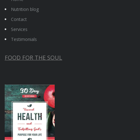
Nutrition blog
Contact
Services
Testimonials
FOOD FOR THE SOUL