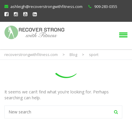
ashleigh@recoverstrongwithfitness.com
909-283-0355
recoverstrongwithfitness.com
>
Blog
>
sport
It seems we can’t find what you’re looking for. Perhaps
searching can help.