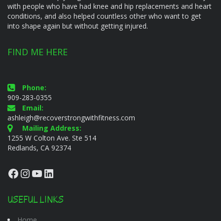
with people who have had knee and hip replacements and heart
conditions, and also helped countless other who want to get
into shape again but without getting injured.
FIND ME HERE
Phone:
909-283-0355
Email:
ashleigh@recoverstrongwithfitness.com
Mailing Address:
1255 W Colton Ave. Ste 514
Redlands, CA 92374
Facebook
Instagram
YouTube
LinkedIn
USEFUL LINKS
Home