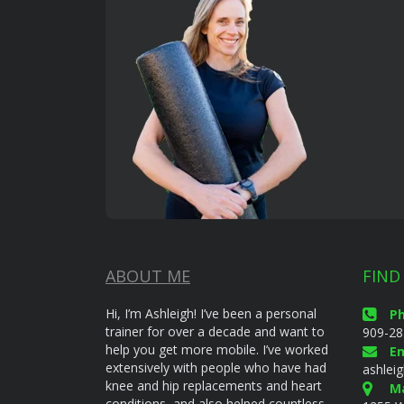
ABOUT ME
FIND
Hi, I’m Ashleigh! I’ve been a personal
P
trainer for over a decade and want to
909-28
help you get more mobile. I’ve worked
Em
extensively with people who have had
ashlei
knee and hip replacements and heart
Ma
conditions, and also helped countless