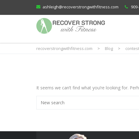
ashleigh@recoverstrongwithfitness.com
909-
recoverstrongwithfitness.com
>
Blog
>
contes
It seems we can’t find what you’re looking for. Per