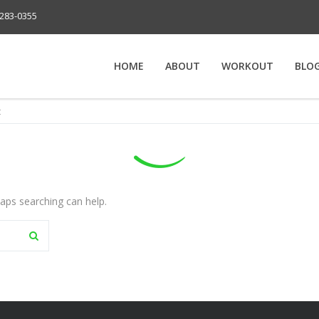
283-0355
HOME
ABOUT
WORKOUT
BLO
t
haps searching can help.