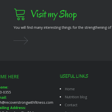
Visit my Shop
You will find many interesting things for the strengthening o
 ME HERE
USEFUL LINKS
hone:
Home
3-0355
Nutrition blog
ail:
gh@recoverstrongwithfitness.com
Contact
iling Address: