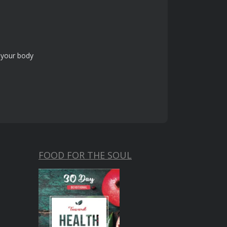
f your body
FOOD FOR THE SOUL