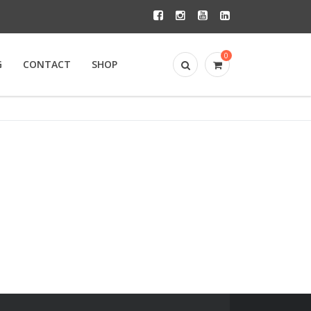
0
G
CONTACT
SHOP