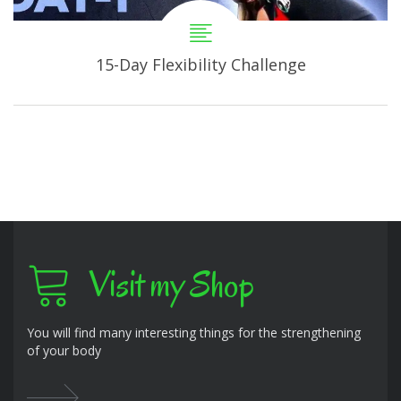
15-Day Flexibility Challenge
Visit my Shop
You will find many interesting things for the strengthening
of your body