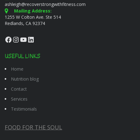
ashleigh@recoverstrongwithfitness.com
Mailing Address:
1255 W Colton Ave. Ste 514
Redlands, CA 92374
Facebook
Instagram
YouTube
LinkedIn
USEFUL LINKS
Home
Nutrition blog
Contact
Services
Testimonials
FOOD FOR THE SOUL