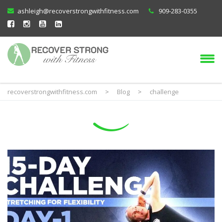
ashleigh@recoverstrongwithfitness.com
909-283-0355
recoverstrongwithfitness.com
>
Blog
>
challenge