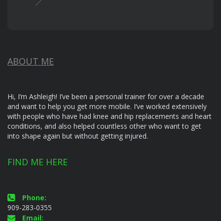
ABOUT ME
Hi, I’m Ashleigh! I’ve been a personal trainer for over a decade
and want to help you get more mobile. I’ve worked extensively
with people who have had knee and hip replacements and heart
conditions, and also helped countless other who want to get
into shape again but without getting injured.
FIND ME HERE
Phone:
909-283-0355
Email: