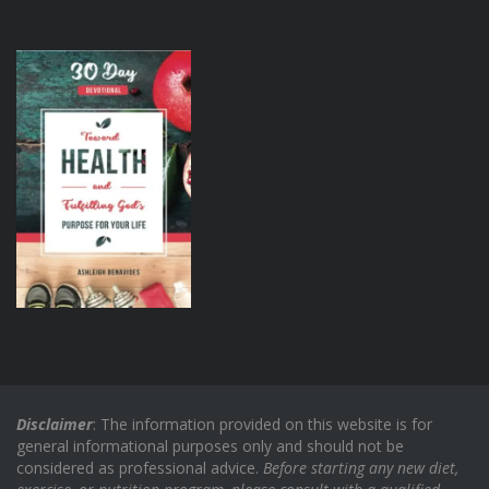
Disclaimer
: The information provided on this website is for
general informational purposes only and should not be
considered as professional advice.
Before starting any new diet,