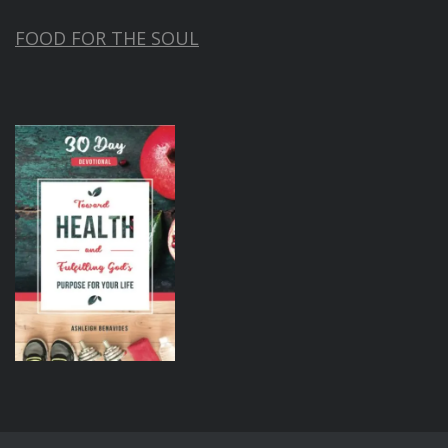
FOOD FOR THE SOUL