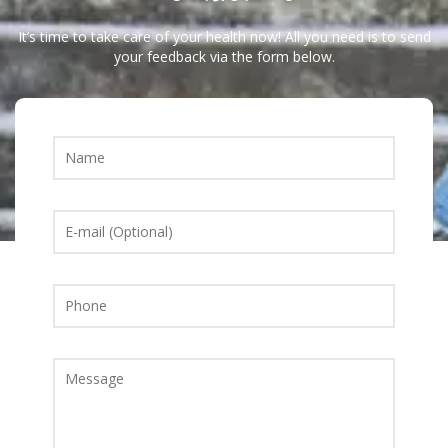
It’s time to take care of your health now! All you need is to send
your feedback via the form below.