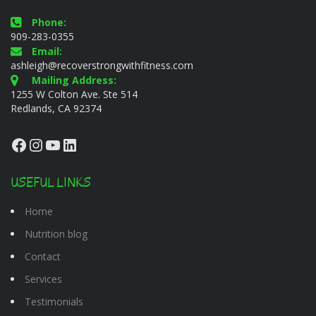
Phone:
909-283-0355
Email:
ashleigh@recoverstrongwithfitness.com
Mailing Address:
1255 W Colton Ave. Ste 514
Redlands, CA 92374
Facebook
Instagram
YouTube
LinkedIn
USEFUL LINKS
Home
Nutrition blog
Contact
Services
Testimonials