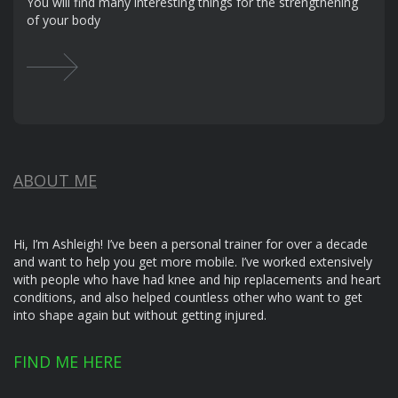
You will find many interesting things for the strengthening
of your body
ABOUT ME
Hi, I’m Ashleigh! I’ve been a personal trainer for over a decade
and want to help you get more mobile. I’ve worked extensively
with people who have had knee and hip replacements and heart
conditions, and also helped countless other who want to get
into shape again but without getting injured.
FIND ME HERE