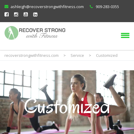
ashleigh@recoverstrongwithfitness.com
909-283-0355
recoverstrongwithfitness.com
>
Service
>
Customized
Customized