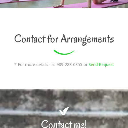
Contact for Arrangements
* For more details call 909-283-0355 or
Send Request
Contact me!