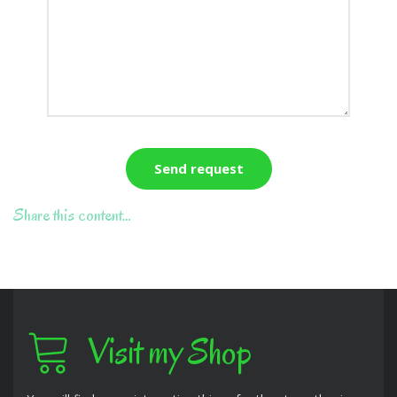
Share this content…
Visit my Shop