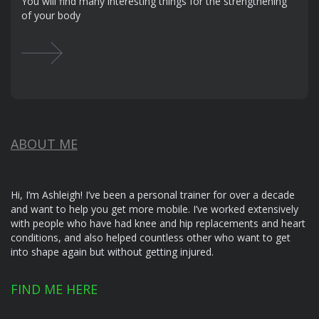
You will find many interesting things for the strengthening
of your body
ABOUT ME
Hi, I’m Ashleigh! I’ve been a personal trainer for over a decade
and want to help you get more mobile. I’ve worked extensively
with people who have had knee and hip replacements and heart
conditions, and also helped countless other who want to get
into shape again but without getting injured.
FIND ME HERE