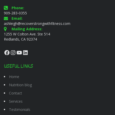
Phone:
909-283-0355
Email:
ashleigh@recoverstrongwithfitness.com
Mailing Address:
1255 W Colton Ave. Ste 514
Redlands, CA 92374
Facebook
Instagram
YouTube
LinkedIn
USEFUL LINKS
Home
Nutrition blog
Contact
Services
Testimonials