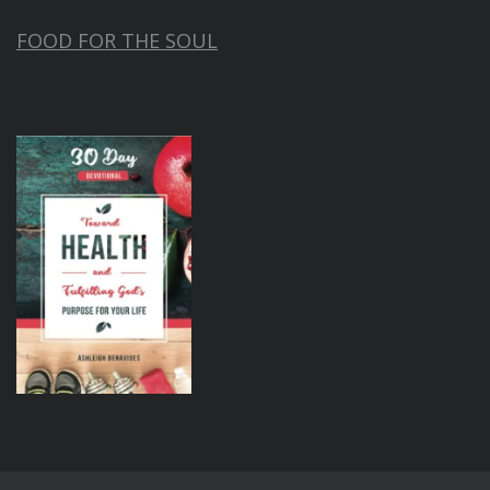
FOOD FOR THE SOUL