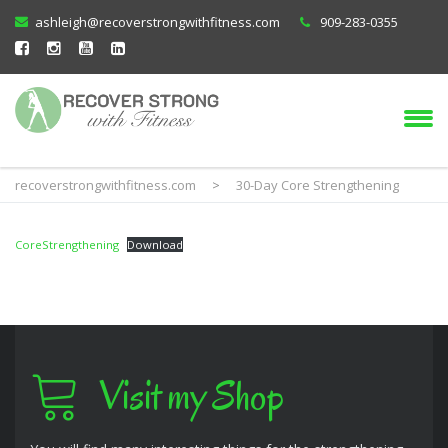
ashleigh@recoverstrongwithfitness.com
909-283-0355
recoverstrongwithfitness.com
>
30-Day Core Strengthening
CoreStrengthening
Download
Visit my Shop