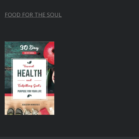
FOOD FOR THE SOUL