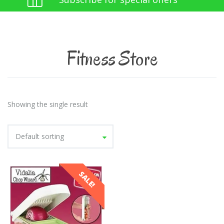
Fitness Store
Showing the single result
Default sorting
SALE!