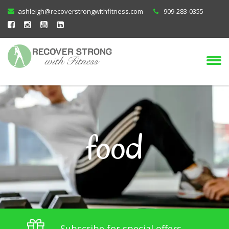
ashleigh@recoverstrongwithfitness.com
909-283-0355
food
Subscribe for special offers