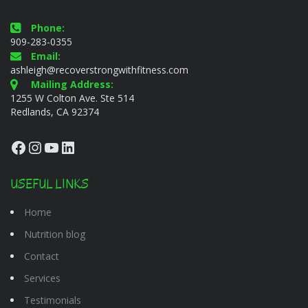
Phone:
909-283-0355
Email:
ashleigh@recoverstrongwithfitness.com
Mailing Address:
1255 W Colton Ave. Ste 514
Redlands, CA 92374
Facebook
Instagram
YouTube
LinkedIn
USEFUL LINKS
Home
Nutrition blog
Contact
Services
Testimonials