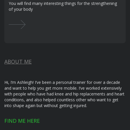
You will find many interesting things for the strengthening
of your body
ABOUT ME
Hi, I’m Ashleigh! I’ve been a personal trainer for over a decade
and want to help you get more mobile. I’ve worked extensively
with people who have had knee and hip replacements and heart
conditions, and also helped countless other who want to get
into shape again but without getting injured.
FIND ME HERE