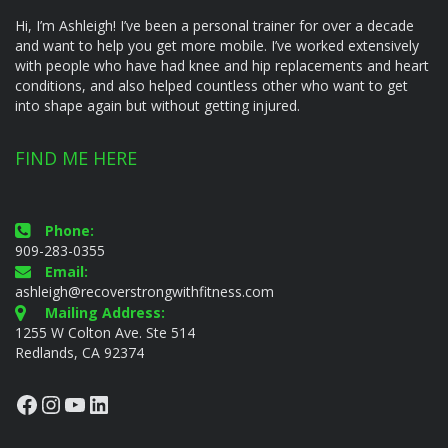
Hi, I’m Ashleigh! I’ve been a personal trainer for over a decade
and want to help you get more mobile. I’ve worked extensively
with people who have had knee and hip replacements and heart
conditions, and also helped countless other who want to get
into shape again but without getting injured.
FIND ME HERE
Phone:
909-283-0355
Email:
ashleigh@recoverstrongwithfitness.com
Mailing Address:
1255 W Colton Ave. Ste 514
Redlands, CA 92374
Facebook
Instagram
YouTube
LinkedIn