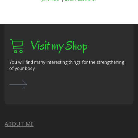
Visit my Shop
You will find many interesting things for the strengthening
of your body
ABOUT ME