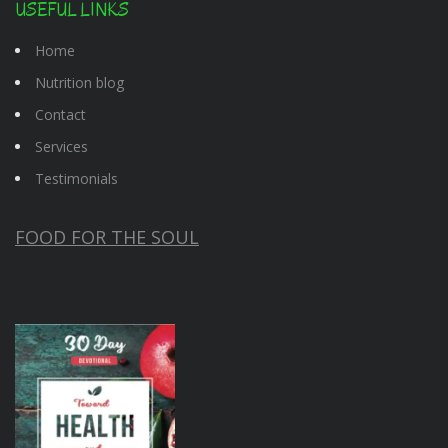
USEFUL LINKS
Home
Nutrition blog
Contact
Services
Testimonials
FOOD FOR THE SOUL