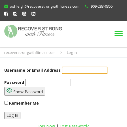
ashleigh@recoverstrongwithfitness.com
909-283-0355
recoverstrongwithfitness.com
>
Log In
Username or Email Address
Password
Show Password
Remember Me
Join Now
|
Lost Password?